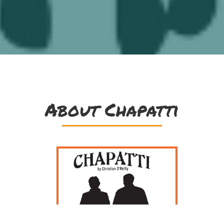
About Chapatti