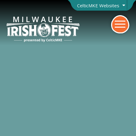
CelticMKE Websites