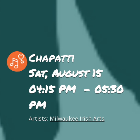
Chapatti
Sat, August 15
04:15 PM - 05:30
PM
Artists:
Milwaukee Irish Arts