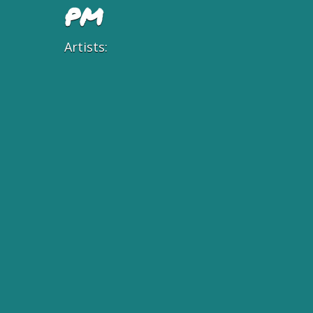
PM
Artists: