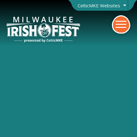
CelticMKE Websites