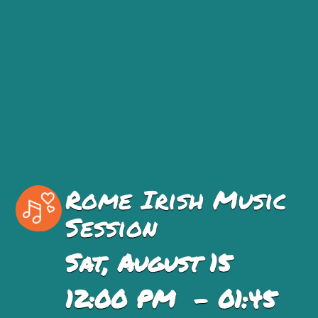
Rome Irish Music
Session
Sat, August 15
12:00 PM - 01:45