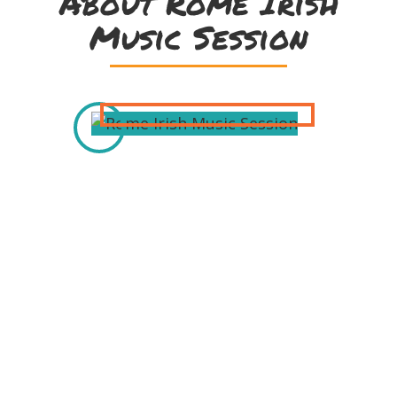
About Rome Irish
Music Session
Thanks to our
Sponsors