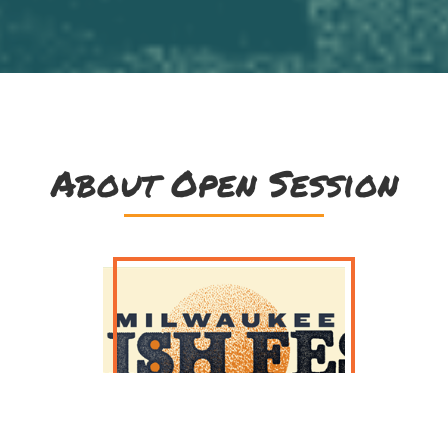
About Open Session