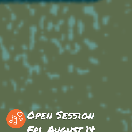
Open Session
Fri, August 14