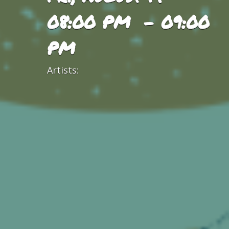
08:00 PM - 09:00
PM
Artists: