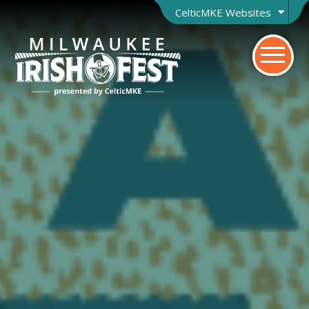
CelticMKE Websites