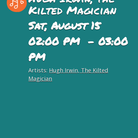
Kilted Magician
Sat, August 15
02:00 PM - 03:00
PM
Artists:
Hugh Irwin, The Kilted
Magician