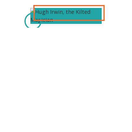
Hugh Irwin, The Kilted Magician,
performs comedy magic for all ages.
He performs magic in
bars/restaurants in the metro
Detroit area. He has performed at
various Celtic festivals: Sparta Irish
festival MotorCity Irish festival Saline
Irish festival And others. Hugh is a
family entertainer. He will amaze and
amuse you.