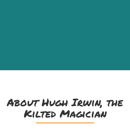
About Hugh Irwin, the
Kilted Magician