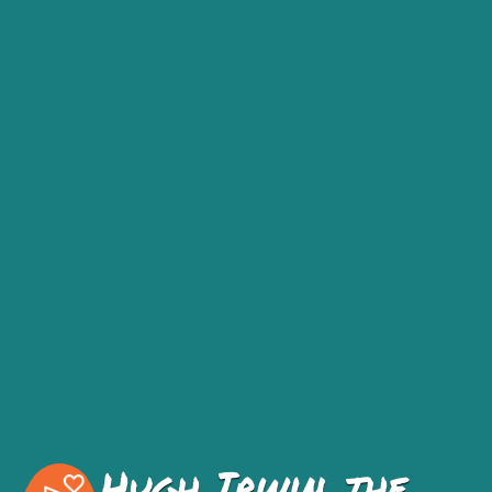
Hugh Irwin, the