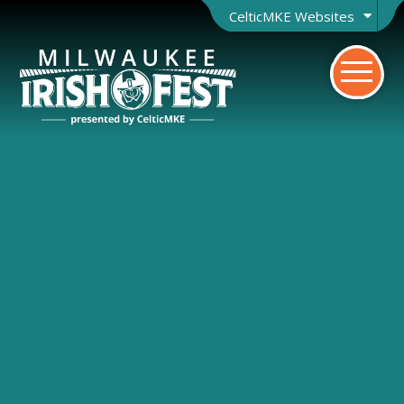
CelticMKE Websites