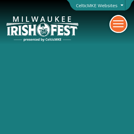
CelticMKE Websites