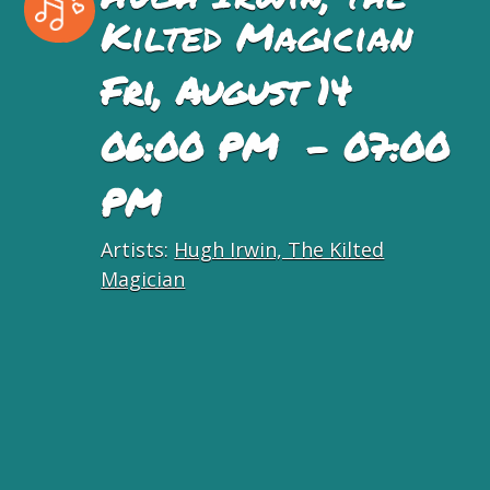
Kilted Magician
Fri, August 14
06:00 PM - 07:00
PM
Artists:
Hugh Irwin, The Kilted
Magician