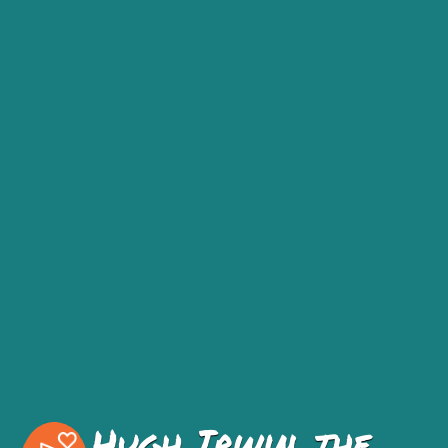
Hugh Irwin, the