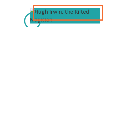
Hugh Irwin, The Kilted Magician,
performs comedy magic for all ages.
He performs magic in
bars/restaurants in the metro
Detroit area. He has performed at
various Celtic festivals: Sparta Irish
festival MotorCity Irish festival Saline
Irish festival And others. Hugh is a
family entertainer. He will amaze and
amuse you.