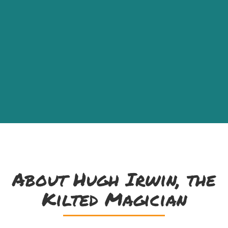
About Hugh Irwin, the
Kilted Magician