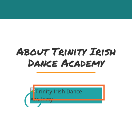
About Trinity Irish
Dance Academy
Milwaukee's own Trinity Irish Dance
Academy has been the most widely