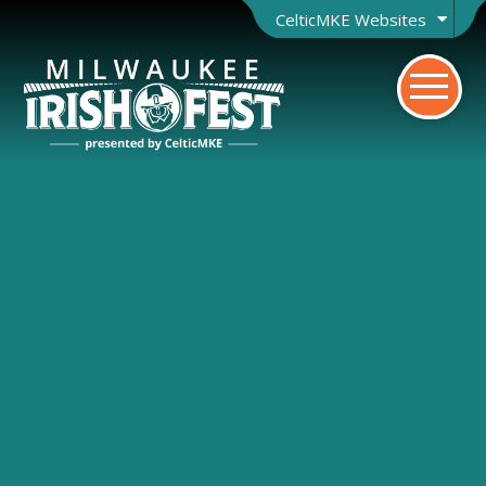
CelticMKE Websites