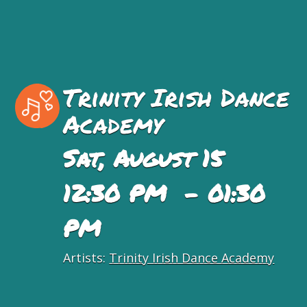
Trinity Irish Dance
Academy
Sat, August 15
12:30 PM - 01:30
PM
Artists:
Trinity Irish Dance Academy