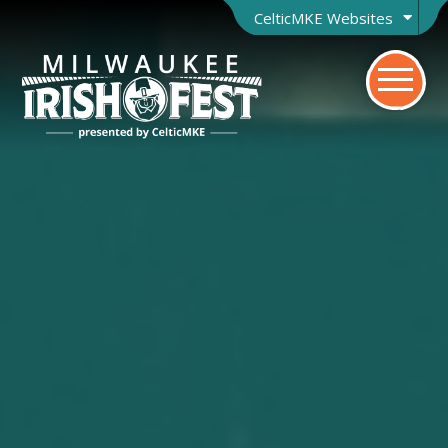
CelticMKE Websites