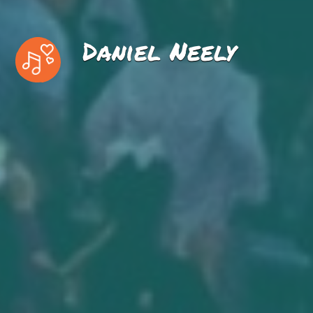
Daniel Neely