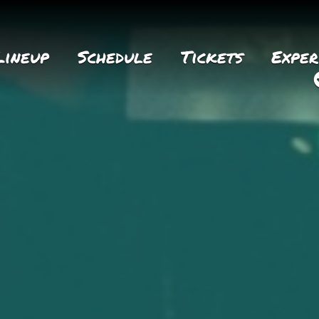
Lineup
Schedule
Tickets
Exper