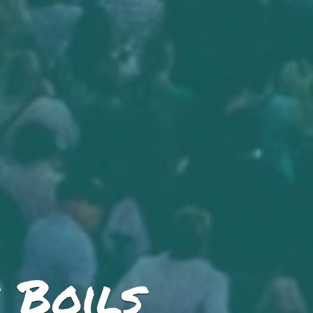
 Boils