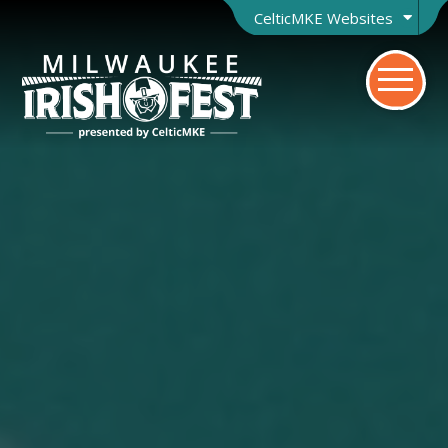
CelticMKE Websites