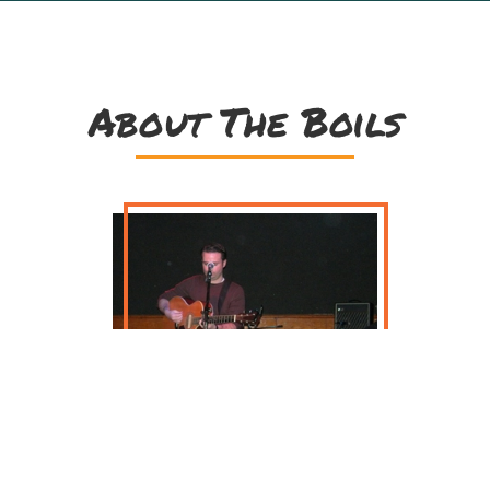
About The Boils