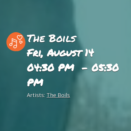
The Boils
Fri, August 14
04:30 PM - 05:30
PM
Artists:
The Boils