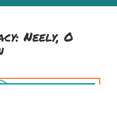
cy: Neely, O
n
air (melodeon), and Brendan Dolan