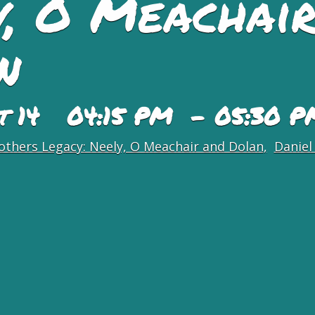
y, O Meachair
n
st 14 04:15 PM - 05:30 P
others Legacy: Neely, O Meachair and Dolan
Daniel