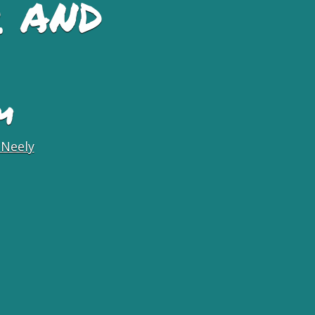
 and
M
 Neely