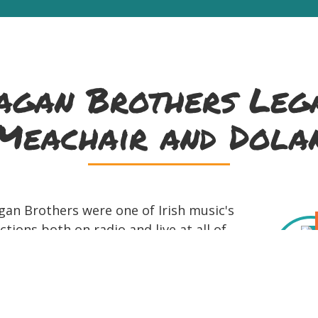
gan Brothers Lega
Meachair and Dola
gan Brothers were one of Irish music's
tions both on radio and live at all of
 the group's creative, high-spirited
a's Irish sensibility and is captured on
r every record label of the day. The
up of Daniel Neely (tenor banjo), Diarmuid Ó Meach