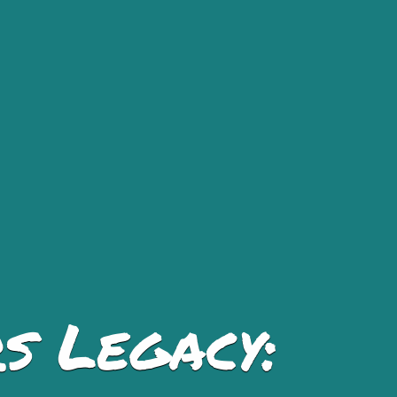
s Legacy: