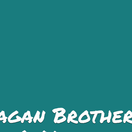
agan Brother