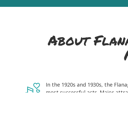
About Flana
In the 1920s and 1930s, the Flana
most successful acts. Major attrac
NYC's most important dance halls,
energy perfectly reflected that er
the nearly 170 sides they made fo
Flanagan Brothers Legacy, made 