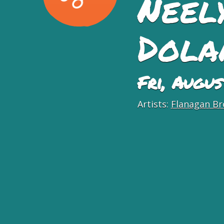
Neel
Dola
Fri, Augu
Artists:
Flanagan Br