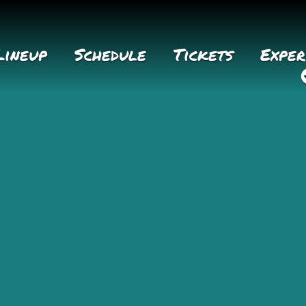
Lineup
Schedule
Tickets
Exper