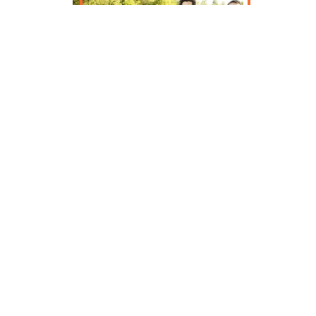
The Cosmic Otters make people
dance. We start with a solid rhythmic
foundation of guitar and piano, add
inventive fiddle harmonies, and finish
with juicy, pulsing accordion playing
and tasteful percussion. The tunes
are from the British Isles and its