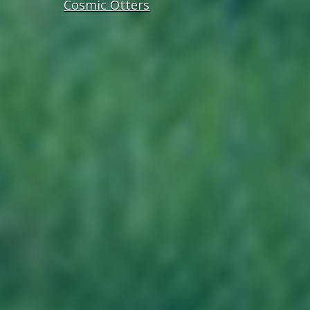
Cosmic Otters