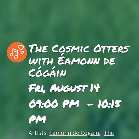
The Cosmic Otters
with Éamonn de
Cógáin
Fri, August 14
09:00 PM - 10:15
PM
Artists:
Éamonn de Cógáin
The