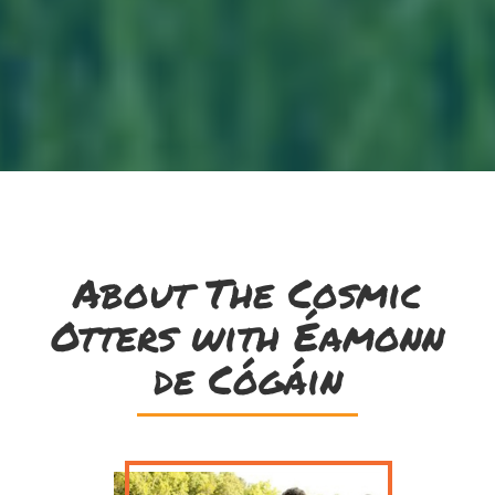
About The Cosmic
Otters with Éamonn
de Cógáin