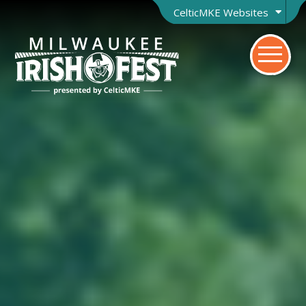
CelticMKE Websites