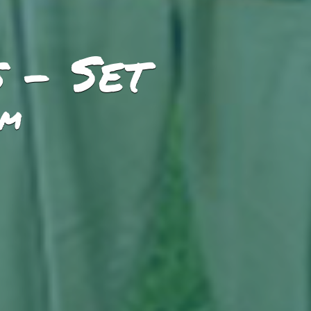
 - Set
PM