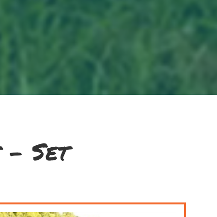
 - Set