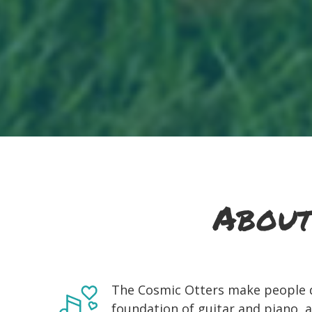
About
The Cosmic Otters make people d
foundation of guitar and piano, a