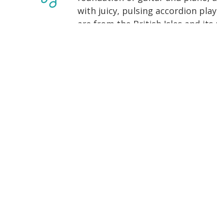
with juicy, pulsing accordion pla
are from the British Isles and its
with side trips to Cape Breton an
an unshakable drive and playful 
We play for contra dances, Irish 
square dances, in dance halls, in 
are located in the midwestern Un
from home for special events. T
behind-the-scenes stuff that Jona
appear just about anywhere now
Sunrise (2013) and The Longest N
to us next, check out where we're
floor.