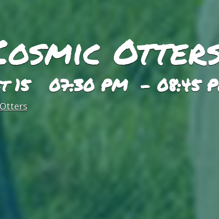
Cosmic Otters
st 15 07:30 PM - 08:45 
Otters