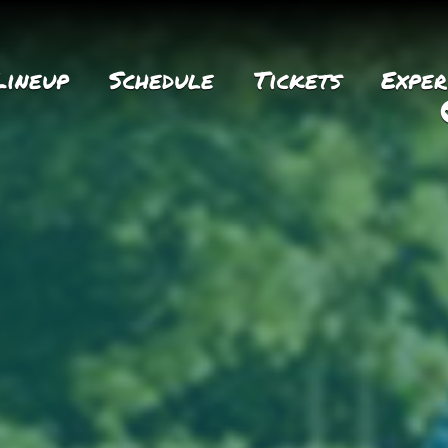
Lineup
Schedule
Tickets
Exper