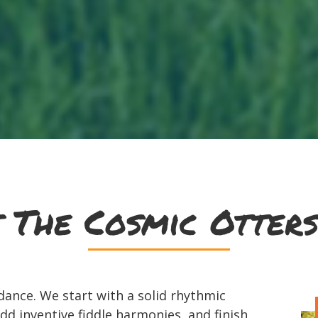
 The Cosmic Otters
ance. We start with a solid rhythmic
dd inventive fiddle harmonies, and finish