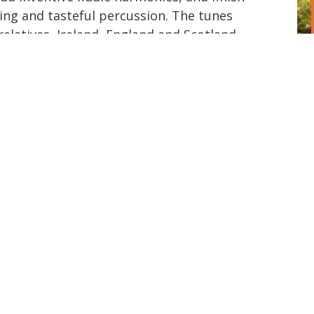
ying and tasteful percussion. The tunes
 relatives, Ireland, England and Scotland
d Quebec, but definitely our own, with
improvisations that make dancers smile.
set dances, English country dances, and
houses, at parties, at house parties. We
ited States and venture farther away
hanks to the magic of Zoom and some
than and Eric have figured out, we can
. We have produced two albums: Indiana
ight (2021) To find out where to dance
 playing and we'll see you on the dance