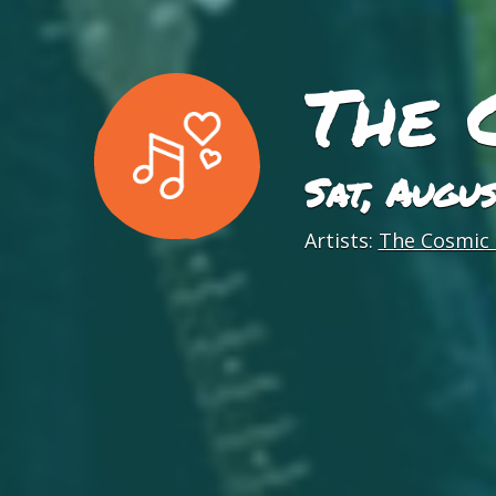
The 
Sat, Augu
Artists:
The Cosmic 