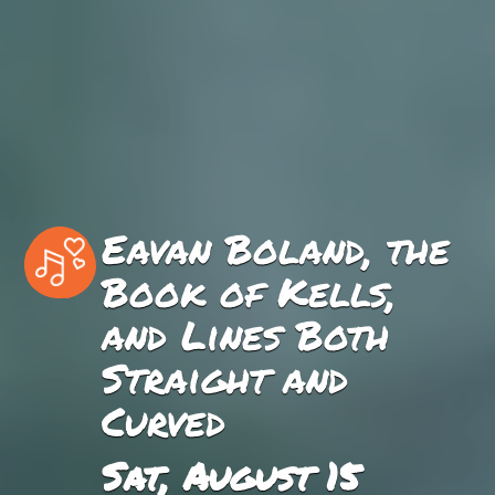
Eavan Boland, the
Book of Kells,
and Lines Both
Straight and
Curved
Sat, August 15