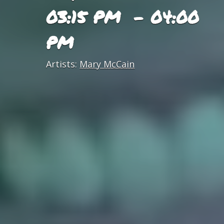
03:15 PM - 04:00
PM
Artists:
Mary McCain