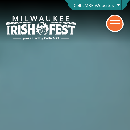
CelticMKE Websites