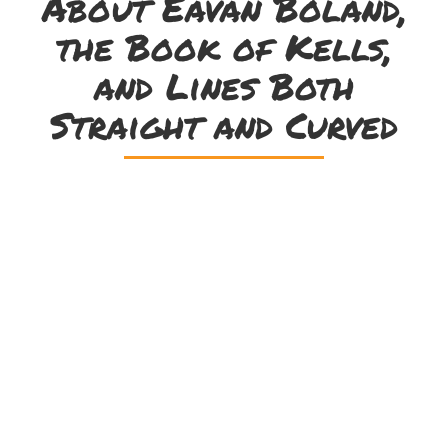
About Eavan Boland,
the Book of Kells,
and Lines Both
Straight and Curved